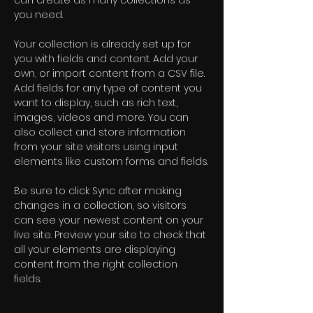
can create as many collections as 
you need.
Your collection is already set up for 
you with fields and content. Add your 
own, or import content from a CSV file. 
Add fields for any type of content you 
want to display, such as rich text, 
images, videos and more. You can 
also collect and store information 
from your site visitors using input 
elements like custom forms and fields.
Be sure to click Sync after making 
changes in a collection, so visitors 
can see your newest content on your 
live site. Preview your site to check that 
all your elements are displaying 
content from the right collection 
fields. 