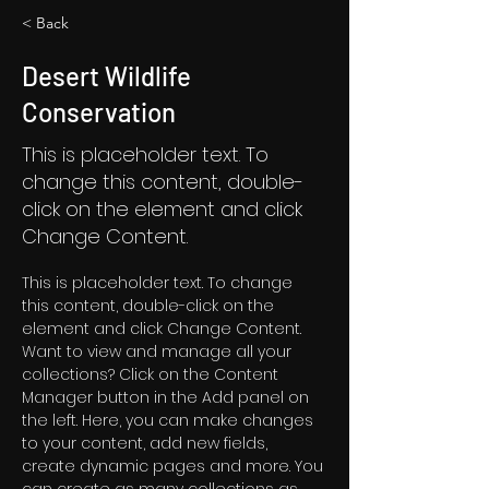
< Back
Desert Wildlife
Conservation
This is placeholder text. To
change this content, double-
click on the element and click
Change Content.
This is placeholder text. To change 
this content, double-click on the 
element and click Change Content. 
Want to view and manage all your 
collections? Click on the Content 
Manager button in the Add panel on 
the left. Here, you can make changes 
to your content, add new fields, 
create dynamic pages and more. You 