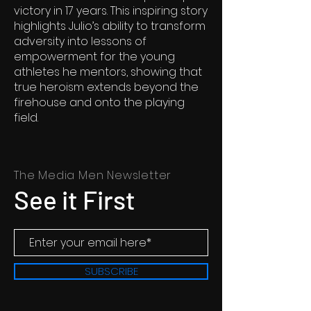
victory in 17 years. This inspiring story
highlights Julio’s ability to transform
adversity into lessons of
empowerment for the young
athletes he mentors, showing that
true heroism extends beyond the
firehouse and onto the playing
field.
The Media Men Newsletter
See it First
SUBSCRIBE