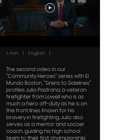
1 min | English |
The second video in our
"Community Heroes" series with El
Mundo Boston, "Sirens to Sidelines"
profiles Julio Pastrana, a veteran
firefighter from Lowell who is as
much a hero off-duty as he is on
the front lines. Known for his
bravery in firefighting, Julio also
serves as a mentor and soccer
coach, guiding his high school
team to their first championship