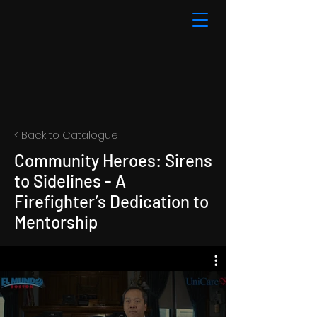
< Back to Catalogue
Community Heroes: Sirens
to Sidelines - A
Firefighter’s Dedication to
Mentorship