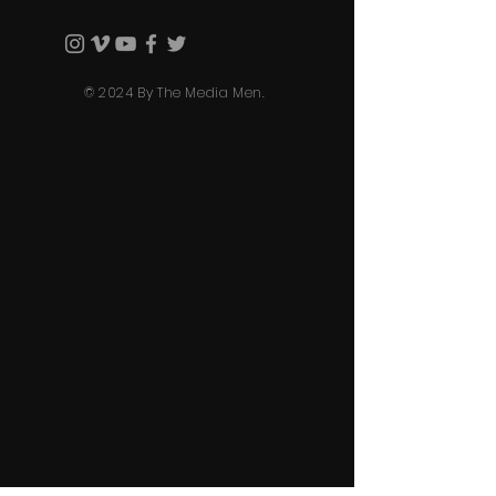
© 2024 By The Media Men.