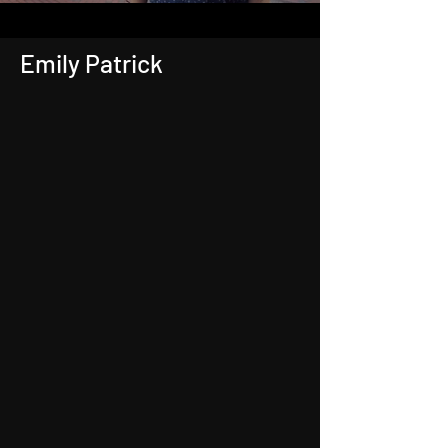
Emily Patrick