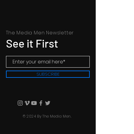
The Media Men Newsletter
See it First
SUBSCRIBE
© 2024 By The Media Men.