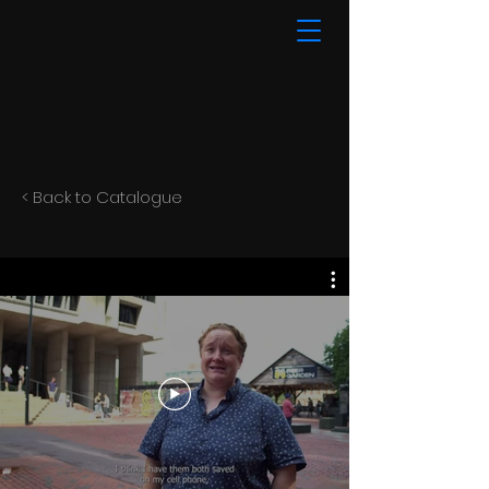
< Back to Catalogue