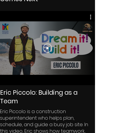
Eric Piccolo: Building as a
Team
Eric Piccolo is a construction
superintendent who helps plan,
schedule, and guide a busy job site. In
this video, Eric shows how teamwork,