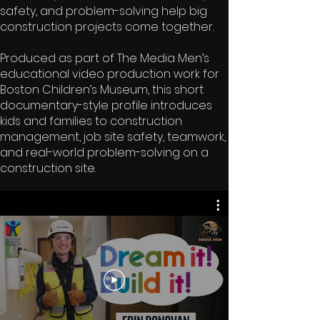
safety, and problem-solving help big
construction projects come together.
Produced as part of The Media Men’s
educational video production work for
Boston Children’s Museum, this short
documentary-style profile introduces
kids and families to construction
management, job site safety, teamwork,
and real-world problem-solving on a
construction site.