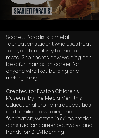
Scarlett Paradis is a metal
fabrication student who uses heat,
tools, and creativity to shape
metal. She shares how welding can
be a fun, hands-on career for
anyone who likes building and
making things.
Created for Boston Children’s
Museum by The Media Men, this
educational profile introduces kids
and families to welding, metal
fabrication, women in skilled trades,
construction career pathways, and
hands-on STEM learning.