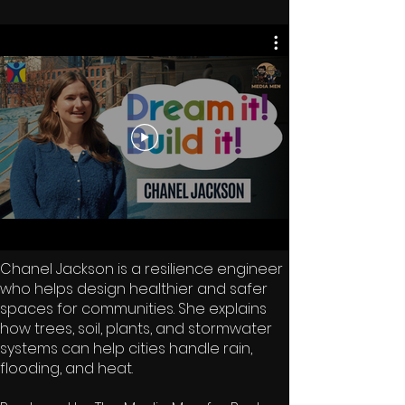
Chanel Jackson is a resilience engineer
who helps design healthier and safer
spaces for communities. She explains
how trees, soil, plants, and stormwater
systems can help cities handle rain,
flooding, and heat.