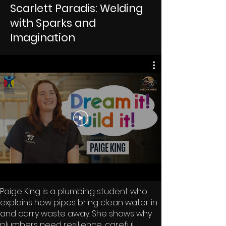
Scarlett Paradis: Welding
with Sparks and
Imagination
Paige King is a plumbing student who
explains how pipes bring clean water in
and carry waste away. She shows why
plumbers need resilience, careful