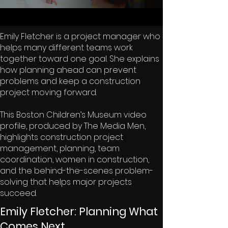
Emily Fletcher is a project manager who
helps many different teams work
together toward one goal. She explains
how planning ahead can prevent
problems and keep a construction
project moving forward.
This Boston Children’s Museum video
profile, produced by The Media Men,
highlights construction project
management, planning, team
coordination, women in construction,
and the behind-the-scenes problem-
solving that helps major projects
succeed.
Emily Fletcher: Planning What
Comes Next