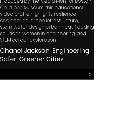
Produced by The Media Men for Boston
Children’s Museum, this educational
video profile highlights resilience
engineering, green infrastructure,
stormwater design, urban heat, flooding
solutions, women in engineering, and
STEM career exploration.
Chanel Jackson: Engineering
Safer, Greener Cities