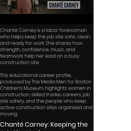
Chanté Carney is a labor forewoman
who helps keep the job site safe, clean,
and ready for work. She shares how
strength, confidence, music, and
teamwork help her lead on a busy
construction site.
This educational career profile,
produced by The Media Men for Boston
Children’s Museum, highlights women in
construction, skilled trades careers, job
site safety, and the people who keep
active construction sites organized and
moving.
Chanté Carney: Keeping the