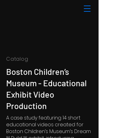
Catalog
Boston Children’s
Museum - Educational
Exhibit Video
Production
A case study featuring 14 short
educational videos created for
Boston Children’s Museum’s Dream