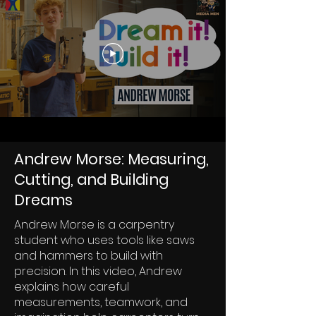
Andrew Morse: Measuring,
Cutting, and Building
Dreams
Andrew Morse is a carpentry
student who uses tools like saws
and hammers to build with
precision. In this video, Andrew
explains how careful
measurements, teamwork, and