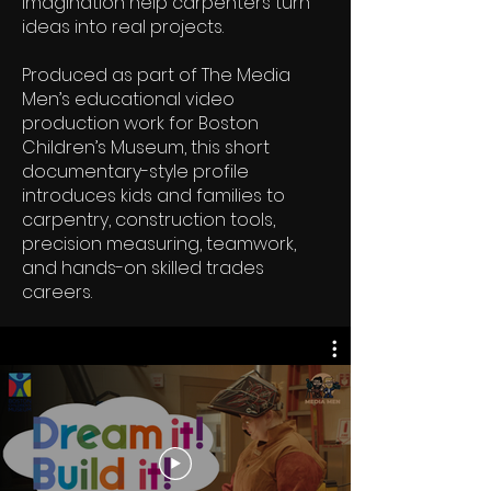
imagination help carpenters turn
ideas into real projects.
Produced as part of The Media
Men’s educational video
production work for Boston
Children’s Museum, this short
documentary-style profile
introduces kids and families to
carpentry, construction tools,
precision measuring, teamwork,
and hands-on skilled trades
careers.