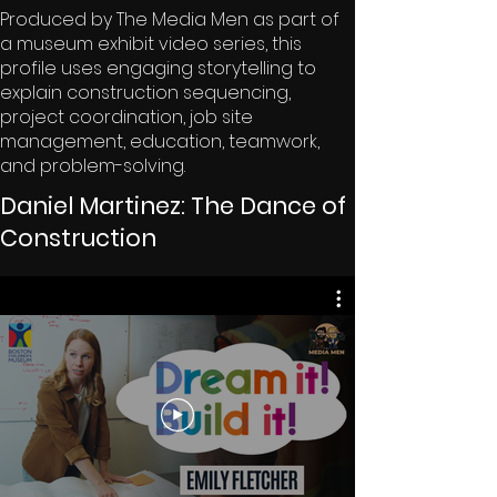
Produced by The Media Men as part of
a museum exhibit video series, this
profile uses engaging storytelling to
explain construction sequencing,
project coordination, job site
management, education, teamwork,
and problem-solving.
Daniel Martinez: The Dance of
Construction