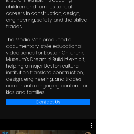
It! Build It! exhibit, introducing
children and families to real
careers in construction, design,
engineering, safety, and the skilled
trades.
The Media Men produced a
documentary-style educational
video series for Boston Children’s
Museum’s Dream It! Build It! exhibit,
helping a major Boston cultural
institution translate construction,
design, engineering, and trades
careers into engaging content for
kids and families.
Contact Us