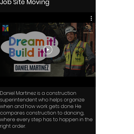
Job Site Moving
Daniel Martinez is a construction
superintendent who helps organize
when and how work gets done. He
compares construction to dancing,
where every step has to happen in the
right order.