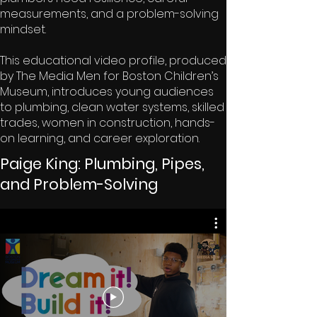
measurements, and a problem-solving
mindset.
This educational video profile, produced
by The Media Men for Boston Children’s
Museum, introduces young audiences
to plumbing, clean water systems, skilled
trades, women in construction, hands-
on learning, and career exploration.
Paige King: Plumbing, Pipes,
and Problem-Solving