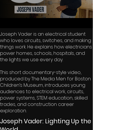
Joseph Vader is an electrical student
who loves circuits, switches, and making
things work. He explains how electricians
power homes, schools, hospitals, and
the lights we use every day.
This short documentary-style video,
produced by The Media Men for Boston
Children’s Museum, introduces young
audiences to electrical work, circuits,
power systems, STEM education, skilled
trades, and construction career
exploration.
Joseph Vader: Lighting Up the
World