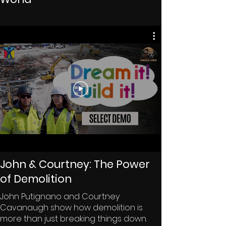
John & Courtney: The Power
of Demolition
John Putignano and Courtney
Cavanaugh show how demolition is
more than just breaking things down.