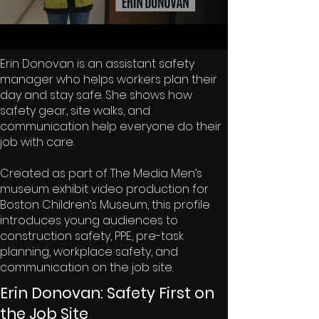
Erin Donovan is an assistant safety
manager who helps workers plan their
day and stay safe. She shows how
safety gear, site walks, and
communication help everyone do their
job with care.
Created as part of The Media Men’s
museum exhibit video production for
Boston Children’s Museum, this profile
introduces young audiences to
construction safety, PPE, pre-task
planning, workplace safety, and
communication on the job site.
Erin Donovan: Safety First on
the Job Site