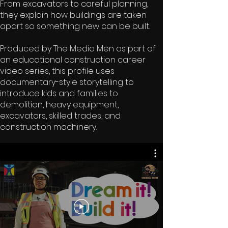
From excavators to careful planning,
they explain how buildings are taken
apart so something new can be built.
Produced by The Media Men as part of
an educational construction career
video series, this profile uses
documentary-style storytelling to
introduce kids and families to
demolition, heavy equipment,
excavators, skilled trades, and
construction machinery.